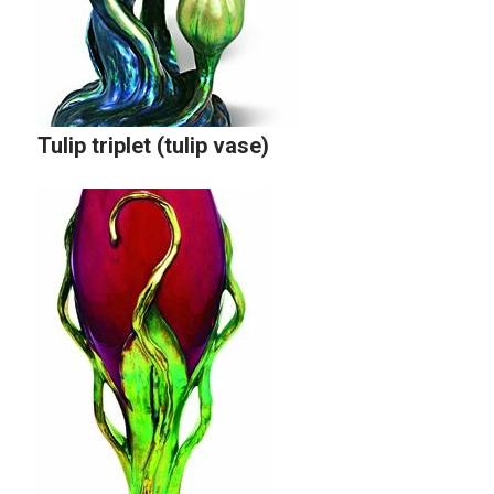
Tulip triplet (tulip vase)