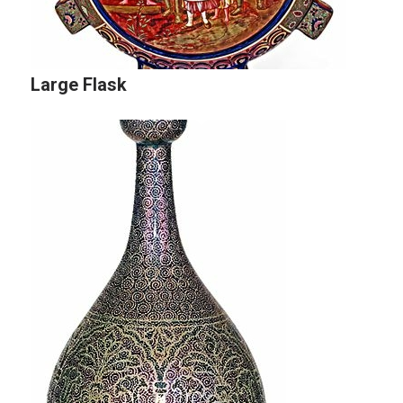
Large Flask