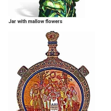
Jar with mallow flowers