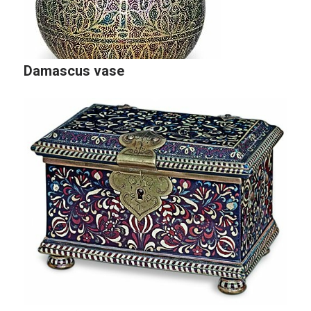
Damascus vase