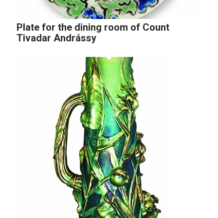
Plate for the dining room of Count
Tivadar Andrássy