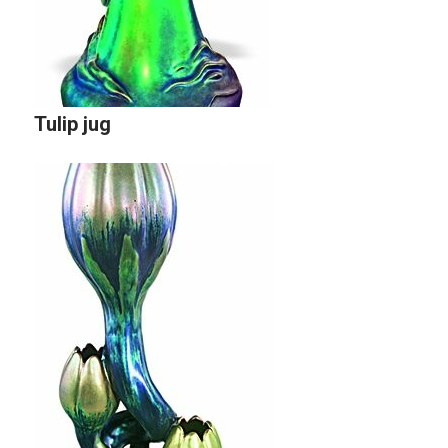
Tulip jug