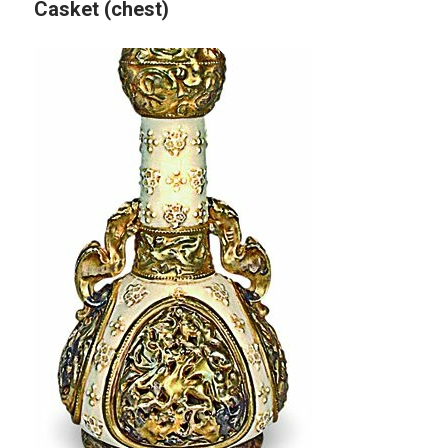
Casket (chest)