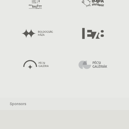
Sponsors