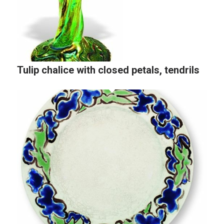
Tulip chalice with closed petals, tendrils