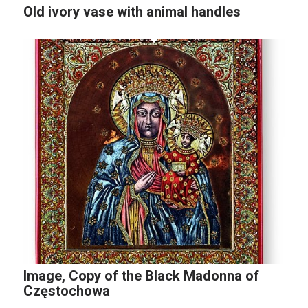
Old ivory vase with animal handles
Image, Copy of the Black Madonna of
Częstochowa