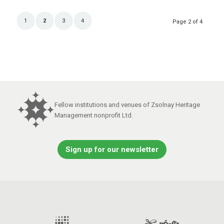
1
2
3
4
Page 2 of 4
Fellow institutions and venues of Zsolnay Heritage
Management nonprofit Ltd.
Sign up for our newsletter