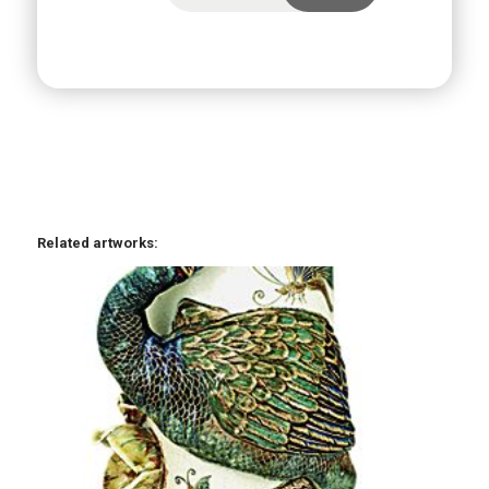
Related artworks: