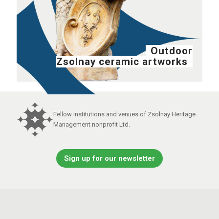
Outdoor
Zsolnay ceramic artworks
Fellow institutions and venues of Zsolnay Heritage
Management nonprofit Ltd.
Sign up for our newsletter