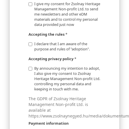
I give my consent for Zsolnay Heritage
Management Non-profit Ltd. to send
me newsletters and other eDM
materials and to control my personal
data provided just now
Accepting the rules
*
I declare that I am aware of the
purpose and rules of "adoption".
Accepting privacy policy
*
By announcing my intention to adopt,
I also give my consent to Zsolnay
Heritage Management Non-profit Ltd.
controlling my personal data and
keeping in touch with me.
The GDPR of Zsolnay Heritage
Management Non-profit Ltd. is
available at
https://www.zsolnaynegyed.hu/media/dokumentumok
Payment information