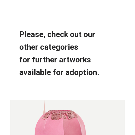
Please, check out our
other
categories
for further
artworks
available for adoption.