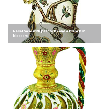
Relief vase with peacocks and a branch in
blossom