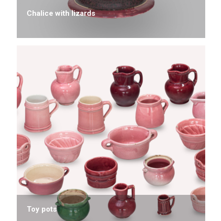
Chalice with lizards
Toy pots