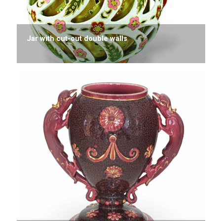
Jar with cut-out double walls