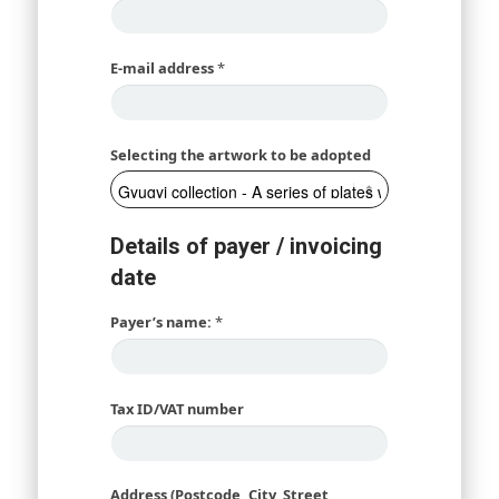
E-mail address
*
Selecting the artwork to be adopted
Details of payer / invoicing
date
Payer’s name:
*
Tax ID/VAT number
Address (Postcode, City, Street,