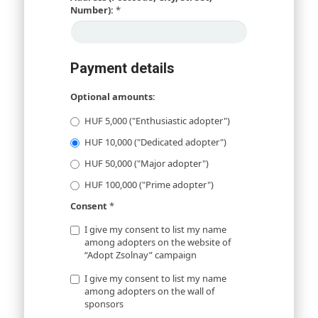
Number):
*
Payment details
Optional amounts:
HUF 5,000 ("Enthusiastic adopter")
HUF 10,000 ("Dedicated adopter")
HUF 50,000 ("Major adopter")
HUF 100,000 ("Prime adopter")
Consent
*
I give my consent to list my name
among adopters on the website of
“Adopt Zsolnay” campaign
I give my consent to list my name
among adopters on the wall of
sponsors