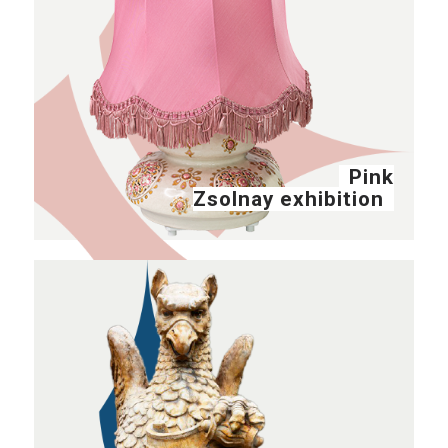
Pink
Zsolnay exhibition