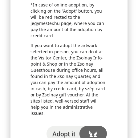
*In case of online adoption, by
clicking on the “Adopt” button, you
will be redirected to the
jegymester.hu page, where you can
pay the amount of the adoption by
credit card.
If you want to adopt the artwork
selected in person, you can do it at
the Visitor Center, the Zsolnay Info-
point & Shop or in the Zsolnay
Guesthouse during office hours, all
found in the Zsolnay Quarter, and
you can pay the amount of adoption
in cash, by credit card, by szép card
or by Zsolnay gift voucher. At the
sites listed, well-versed staff will
help you in the administrative
issues.
I adopt it