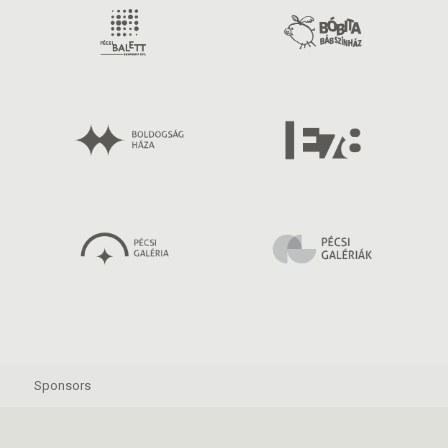
Sponsors