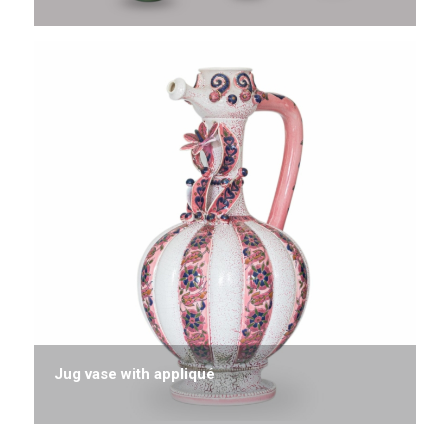
Jug vase with appliqué