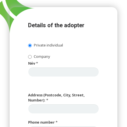
Details of the adopter
Private individual
Company
Név
*
Address (Postcode, City, Street,
Number):
*
Phone number
*