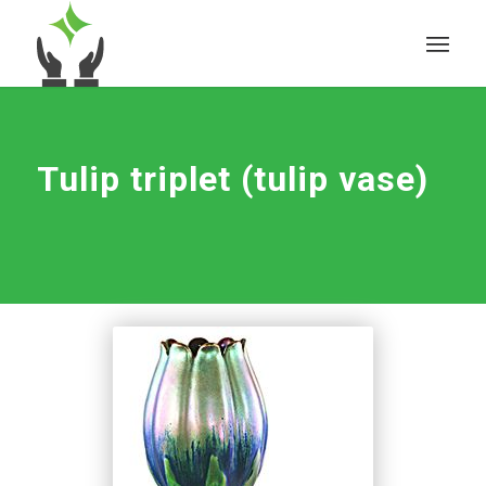
Tulip triplet (tulip vase)