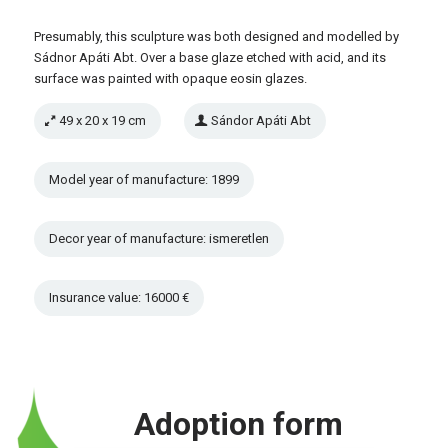
Presumably, this sculpture was both designed and modelled by
Sádnor Apáti Abt. Over a base glaze etched with acid, and its
surface was painted with opaque eosin glazes.
49 x 20 x 19 cm
Sándor Apáti Abt
Model year of manufacture: 1899
Decor year of manufacture: ismeretlen
Insurance value: 16000 €
Adoption form