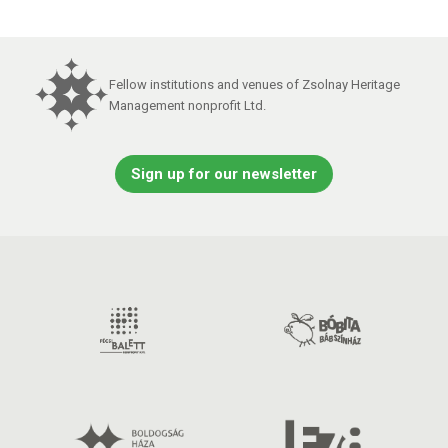
Fellow institutions and venues of Zsolnay Heritage
Management nonprofit Ltd.
Sign up for our newsletter