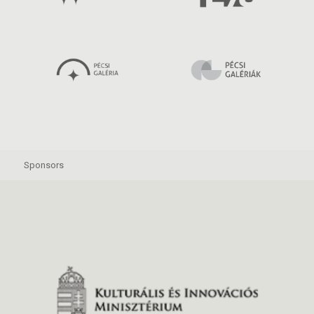
Sponsors