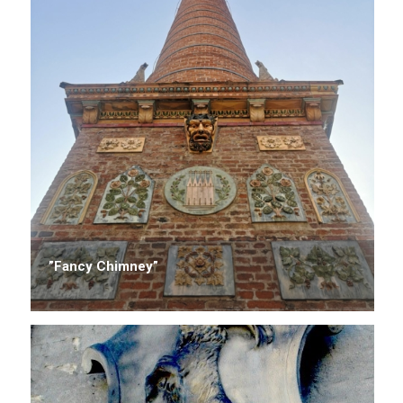
”Fancy Chimney”