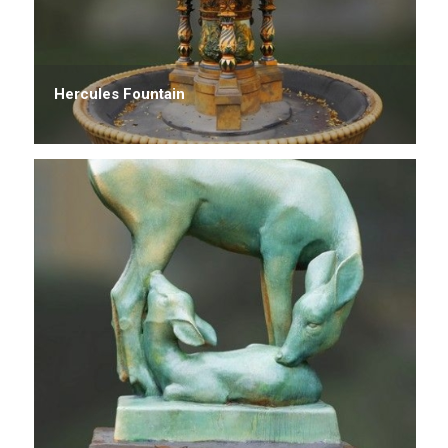
Hercules Fountain