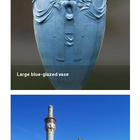
Large blue-glazed vase