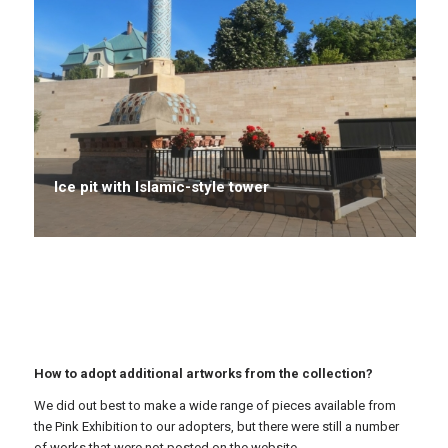
Ice pit with Islamic-style tower
How to adopt additional artworks from the collection?
We did out best to make a wide range of pieces available from
the Pink Exhibition to our adopters, but there were still a number
of works that were not posted on the website.