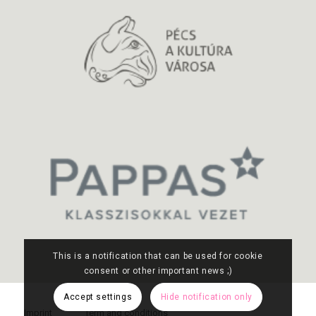
This is a notification that can be used for cookie
consent or other important news ;)
Accept settings
Hide notification only
Imprint
Term and conditions