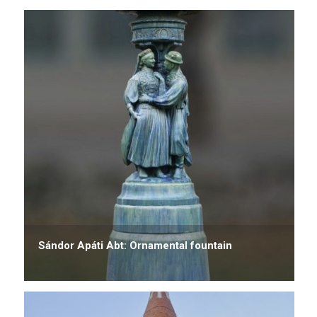
Sándor Apáti Abt: Ornamental fountain