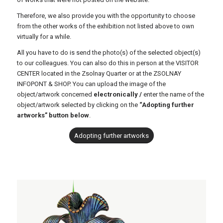
Therefore, we also provide you with the opportunity to choose
from the other works of the exhibition not listed above to own
virtually for a while.
All you have to do is send the photo(s) of the selected object(s)
to our colleagues. You can also do this in person at the VISITOR
CENTER located in the Zsolnay Quarter or at the ZSOLNAY
INFOPONT & SHOP. You can upload the image of the
object/artwork concerned
electronically /
enter the name of the
object/artwork selected by clicking on the
“Adopting further
artworks” button below
.
Adopting further artworks