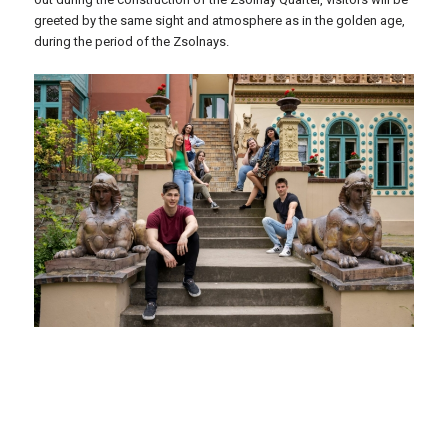
greeted by the same sight and atmosphere as in the golden age,
during the period of the Zsolnays.