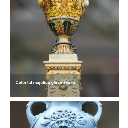
Colorful majolica glazed vase