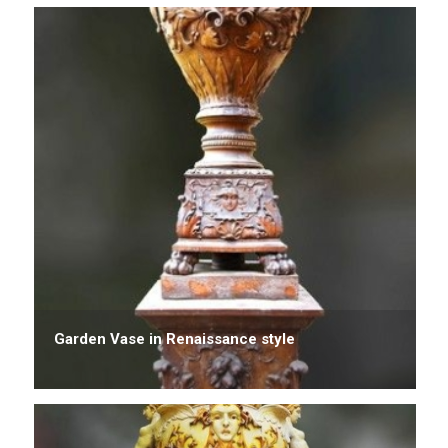
Garden Vase in Renaissance style