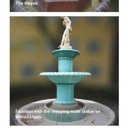
The Hague
Fountain with the stepping nude statue by
Miklós Ligeti