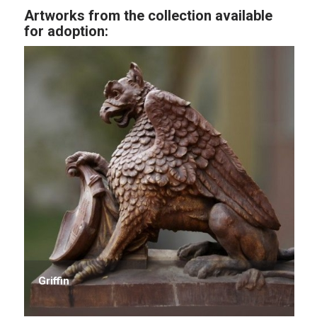
Artworks from the collection available
for adoption:
Griffin