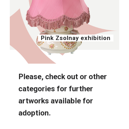
Pink Zsolnay exhibition
Please, check out or other
categories for further
artworks available for
adoption.