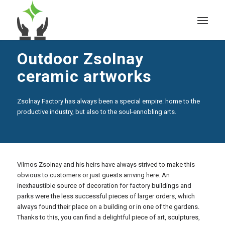
Outdoor Zsolnay
ceramic artworks
Zsolnay Factory has always been a special empire: home to the
productive industry, but also to the soul-ennobling arts.
Vilmos Zsolnay and his heirs have always strived to make this
obvious to customers or just guests arriving here. An
inexhaustible source of decoration for factory buildings and
parks were the less successful pieces of larger orders, which
always found their place on a building or in one of the gardens.
Thanks to this, you can find a delightful piece of art, sculptures,