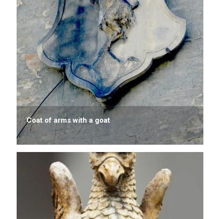
Coat of arms with a goat