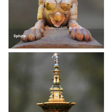
Sphinx