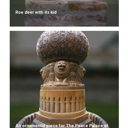
Roe deer with its kid
An ornamental piece for The Peace Palace of