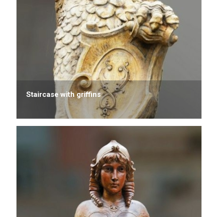
Staircase with griffins