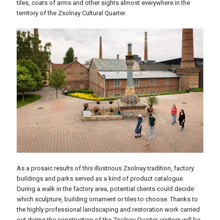
tiles, coats of arms and other sights almost everywhere in the
territory of the Zsolnay Cultural Quarter.
As a prosaic results of this illustrious Zsolnay tradition, factory
buildings and parks served as a kind of product catalogue.
During a walk in the factory area, potential clients could decide
which sculpture, building ornament or tiles to choose. Thanks to
the highly professional landscaping and restoration work carried
out during the construction of the Zsolnay Quarter, visitors will be