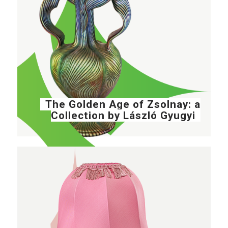
The Golden Age of Zsolnay: a
Collection by László Gyugyi