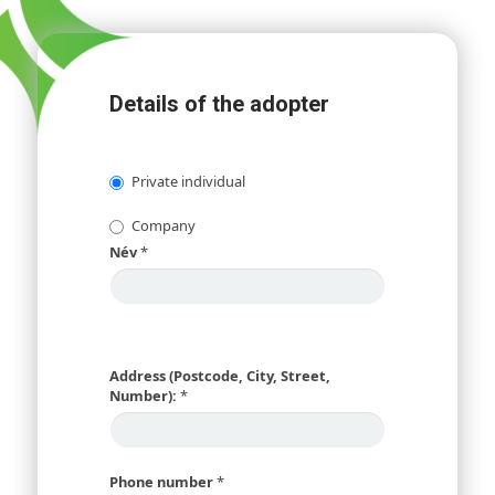
Details of the adopter
Private individual
Company
Név
*
Address (Postcode, City, Street,
Number):
*
Phone number
*