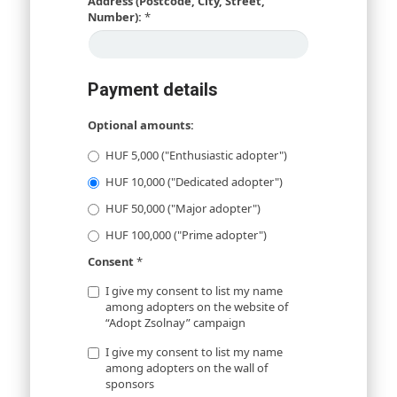
Address (Postcode, City, Street,
Number):
*
Payment details
Optional amounts:
HUF 5,000 ("Enthusiastic adopter")
HUF 10,000 ("Dedicated adopter")
HUF 50,000 ("Major adopter")
HUF 100,000 ("Prime adopter")
Consent
*
I give my consent to list my name
among adopters on the website of
“Adopt Zsolnay” campaign
I give my consent to list my name
among adopters on the wall of
sponsors