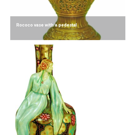
Rococo vase with a pedestal