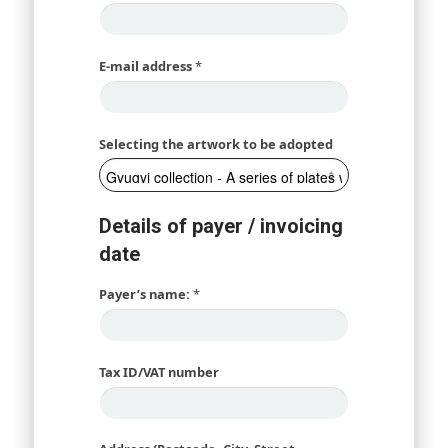
E-mail address
*
Selecting the artwork to be adopted
Details of payer / invoicing
date
Payer’s name:
*
Tax ID/VAT number