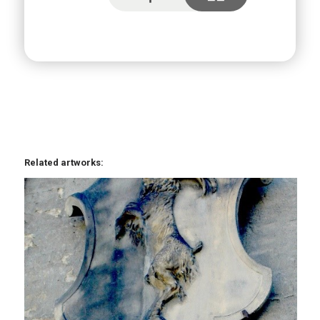
Related artworks: