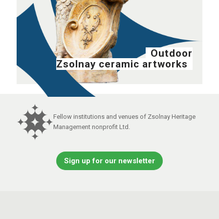
Outdoor
Zsolnay ceramic artworks
Fellow institutions and venues of Zsolnay Heritage
Management nonprofit Ltd.
Sign up for our newsletter