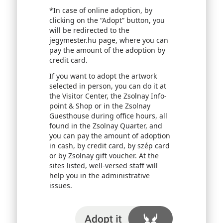
*In case of online adoption, by
clicking on the “Adopt” button, you
will be redirected to the
jegymester.hu page, where you can
pay the amount of the adoption by
credit card.
If you want to adopt the artwork
selected in person, you can do it at
the Visitor Center, the Zsolnay Info-
point & Shop or in the Zsolnay
Guesthouse during office hours, all
found in the Zsolnay Quarter, and
you can pay the amount of adoption
in cash, by credit card, by szép card
or by Zsolnay gift voucher. At the
sites listed, well-versed staff will
help you in the administrative
issues.
I adopt it