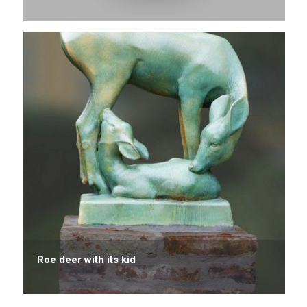
Roe deer with its kid