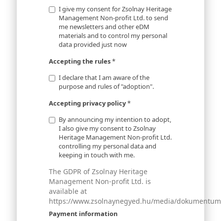
I give my consent for Zsolnay Heritage
Management Non-profit Ltd. to send
me newsletters and other eDM
materials and to control my personal
data provided just now
Accepting the rules
*
I declare that I am aware of the
purpose and rules of "adoption".
Accepting privacy policy
*
By announcing my intention to adopt,
I also give my consent to Zsolnay
Heritage Management Non-profit Ltd.
controlling my personal data and
keeping in touch with me.
The GDPR of Zsolnay Heritage
Management Non-profit Ltd. is
available at
https://www.zsolnaynegyed.hu/media/dokumentumok
Payment information