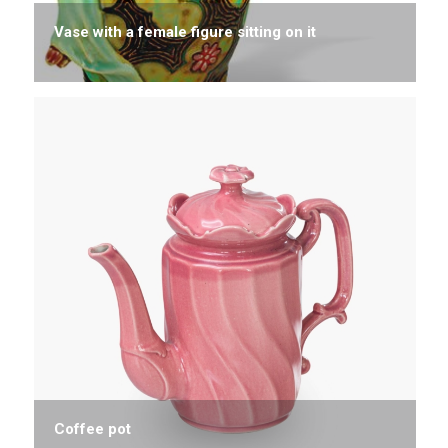
Vase with a female figure sitting on it
Coffee pot