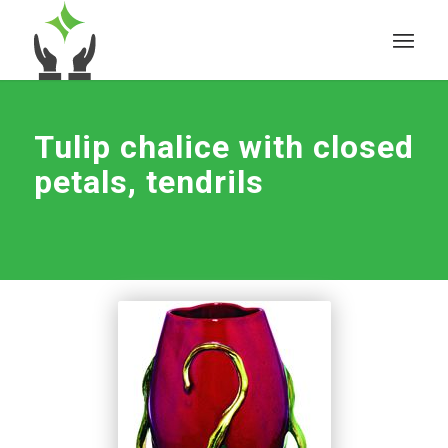
Tulip chalice with closed
petals, tendrils