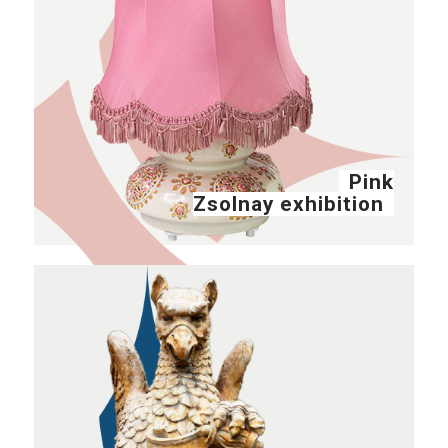
Pink
Zsolnay exhibition