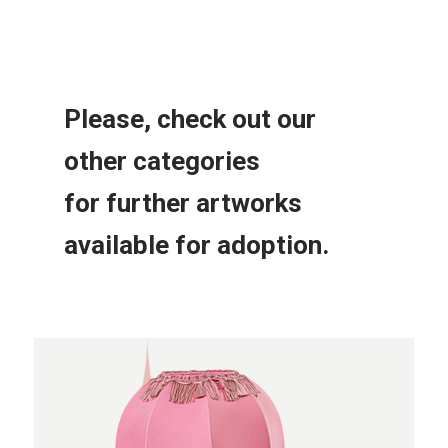
Please, check out our
other
categories
for further
artworks
available for adoption.