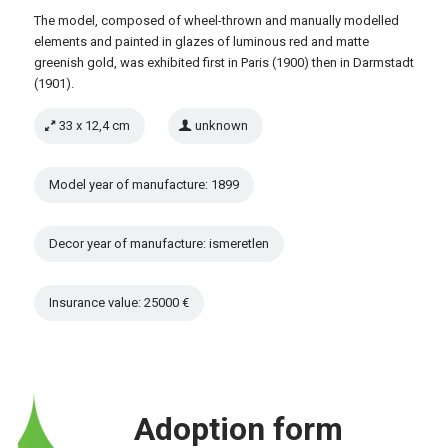
The model, composed of wheel-thrown and manually modelled
elements and painted in glazes of luminous red and matte
greenish gold, was exhibited first in Paris (1900) then in Darmstadt
(1901).
33 x 12,4 cm
unknown
Model year of manufacture: 1899
Decor year of manufacture: ismeretlen
Insurance value: 25000 €
Adoption form