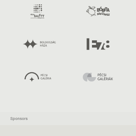
Sponsors