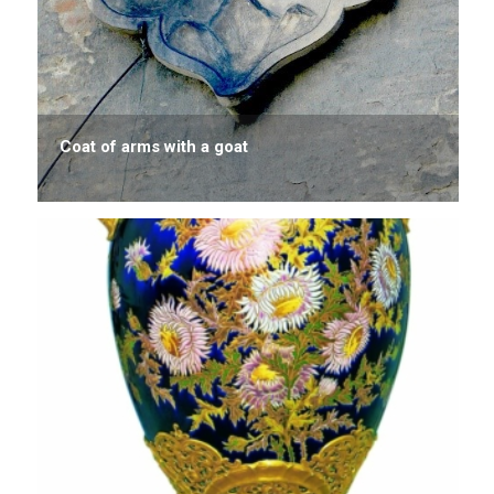
Coat of arms with a goat