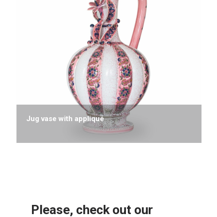
Jug vase with appliqué
Please, check out our