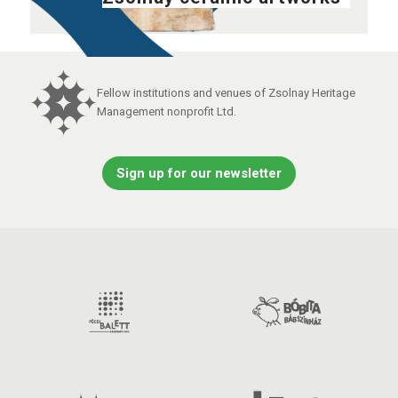
Fellow institutions and venues of Zsolnay Heritage
Management nonprofit Ltd.
Sign up for our newsletter