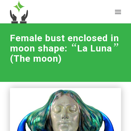
Female bust enclosed in
“
”
moon shape:
La Luna
(The moon)