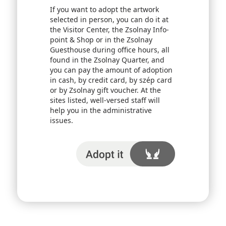
If you want to adopt the artwork
selected in person, you can do it at
the Visitor Center, the Zsolnay Info-
point & Shop or in the Zsolnay
Guesthouse during office hours, all
found in the Zsolnay Quarter, and
you can pay the amount of adoption
in cash, by credit card, by szép card
or by Zsolnay gift voucher. At the
sites listed, well-versed staff will
help you in the administrative
issues.
I adopt it