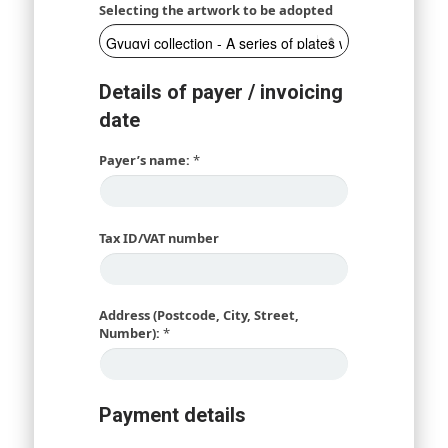
Selecting the artwork to be adopted
Details of payer / invoicing
date
Payer’s name:
*
Tax ID/VAT number
Address (Postcode, City, Street,
Number):
*
Payment details