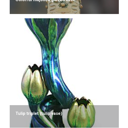
Tulip triplet (tulip vase)