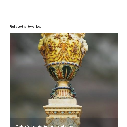
Related artworks:
Colorful majolica glazed vase