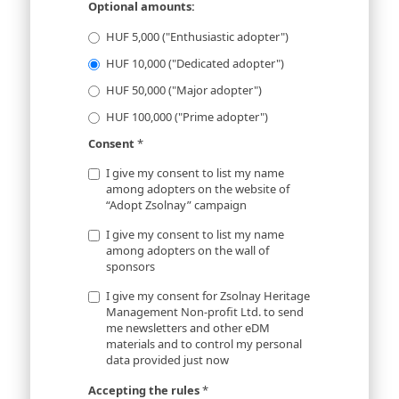
Optional amounts:
HUF 5,000 ("Enthusiastic adopter")
HUF 10,000 ("Dedicated adopter")
HUF 50,000 ("Major adopter")
HUF 100,000 ("Prime adopter")
Consent
*
I give my consent to list my name
among adopters on the website of
“Adopt Zsolnay” campaign
I give my consent to list my name
among adopters on the wall of
sponsors
I give my consent for Zsolnay Heritage
Management Non-profit Ltd. to send
me newsletters and other eDM
materials and to control my personal
data provided just now
Accepting the rules
*