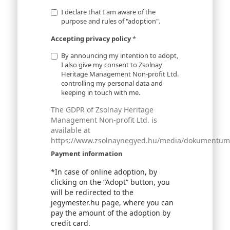
I declare that I am aware of the
purpose and rules of "adoption".
Accepting privacy policy
*
By announcing my intention to adopt,
I also give my consent to Zsolnay
Heritage Management Non-profit Ltd.
controlling my personal data and
keeping in touch with me.
The GDPR of Zsolnay Heritage
Management Non-profit Ltd. is
available at
https://www.zsolnaynegyed.hu/media/dokumentumok
Payment information
*In case of online adoption, by
clicking on the “Adopt” button, you
will be redirected to the
jegymester.hu page, where you can
pay the amount of the adoption by
credit card.