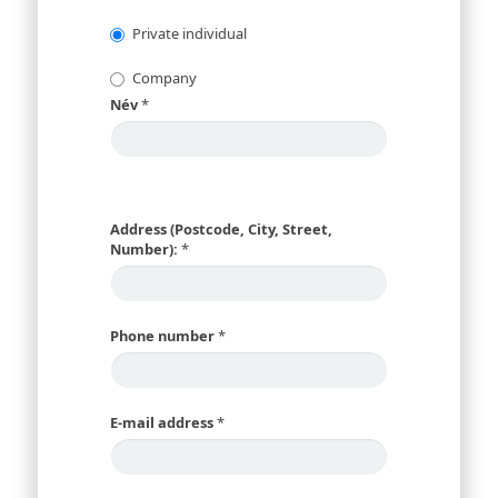
Private individual
Company
Név
*
Address (Postcode, City, Street,
Number):
*
Phone number
*
E-mail address
*