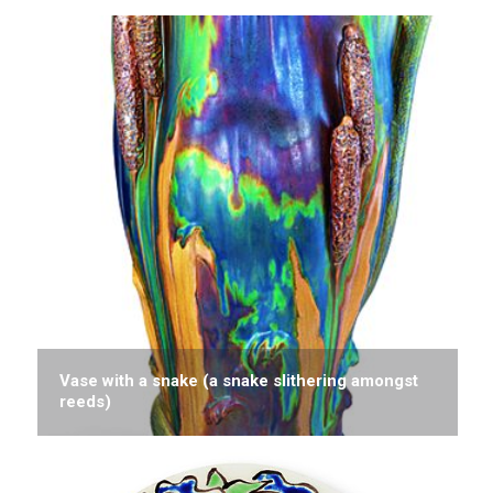
Vase with a snake (a snake slithering amongst
reeds)