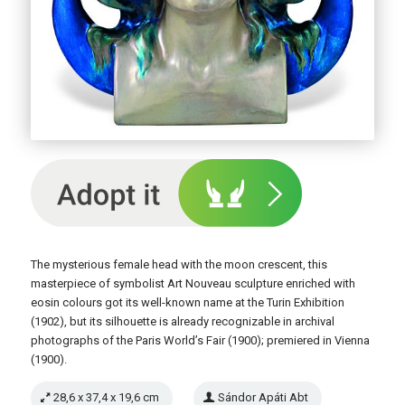
The mysterious female head with the moon crescent, this
masterpiece of symbolist Art Nouveau sculpture enriched with
eosin colours got its well-known name at the Turin Exhibition
(1902), but its silhouette is already recognizable in archival
photographs of the Paris World’s Fair (1900); premiered in Vienna
(1900).
28,6 x 37,4 x 19,6 cm
Sándor Apáti Abt