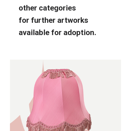
other
categories
for further
artworks
available for adoption.