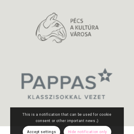
This is a notification that can be used for cookie
consent or other important news ;)
Accept settings
Hide notification only