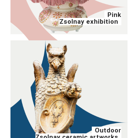
Pink
Zsolnay exhibition
Outdoor
Zsolnay ceramic artworks