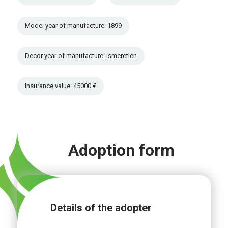
Model year of manufacture: 1899
Decor year of manufacture: ismeretlen
Insurance value: 45000 €
Adoption form
Details of the adopter