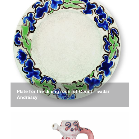
Plate for the dining room of Count Tivadar
Andrássy