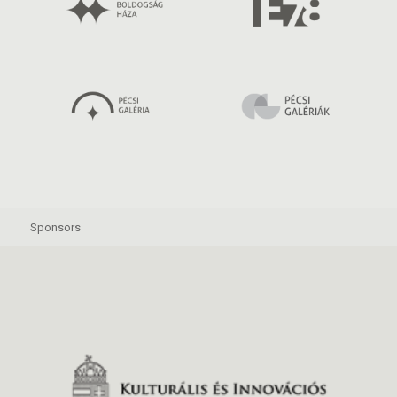
Sponsors