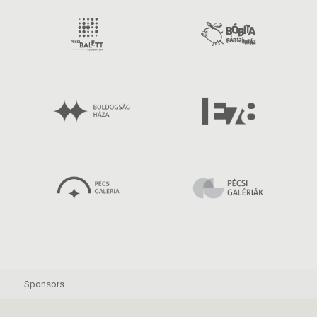
Sponsors