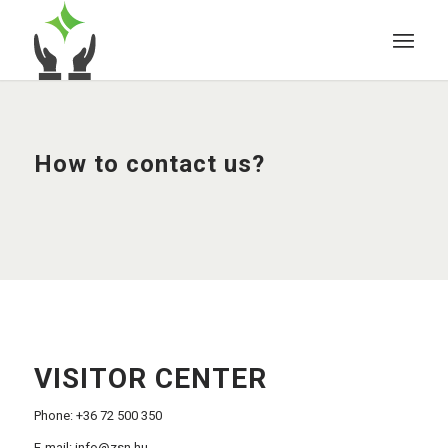
How to contact us?
VISITOR CENTER
Phone: +36 72 500 350
E-mail:
info@zsn.hu