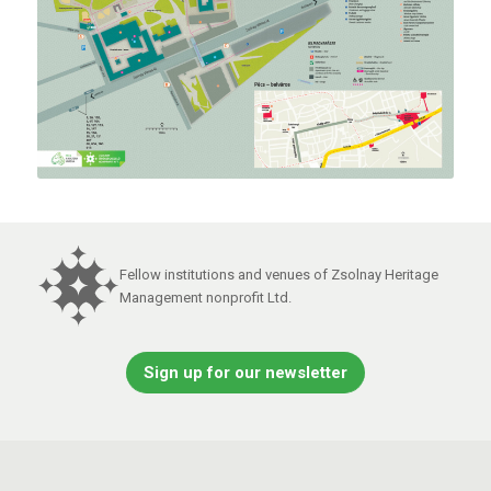
Fellow institutions and venues of Zsolnay Heritage
Management nonprofit Ltd.
Sign up for our newsletter