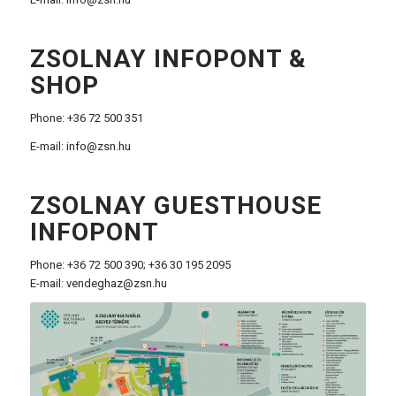
ZSOLNAY INFOPONT &
SHOP
Phone: +36 72 500 351
E-mail:
info@zsn.hu
ZSOLNAY GUESTHOUSE
INFOPONT
Phone: +36 72 500 390; +36 30 195 2095
E-mail:
vendeghaz@zsn.hu