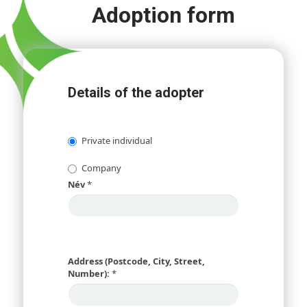
Adoption form
Details of the adopter
Private individual
Company
Név
*
Address (Postcode, City, Street,
Number):
*