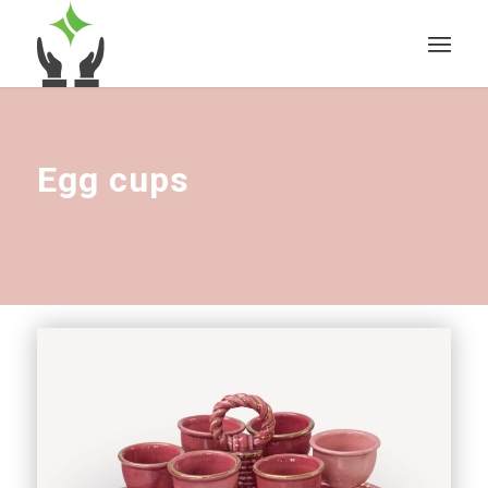
Egg cups