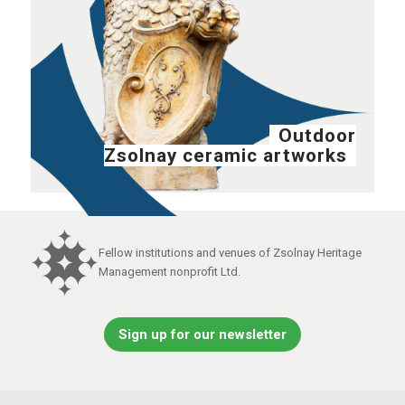
Outdoor
Zsolnay ceramic artworks
Fellow institutions and venues of Zsolnay Heritage
Management nonprofit Ltd.
Sign up for our newsletter