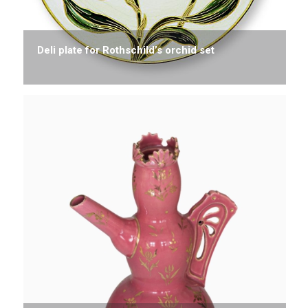
Deli plate for Rothschild’s orchid set