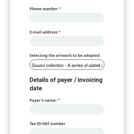
Phone number
*
E-mail address
*
Selecting the artwork to be adopted
Details of payer / invoicing
date
Payer’s name:
*
Tax ID/VAT number