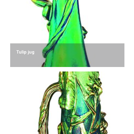
Tulip jug