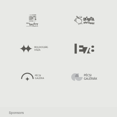
Sponsors