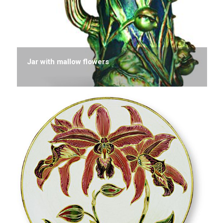
Jar with mallow flowers