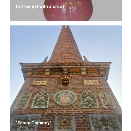
Coffee pot with a crown
”Fancy Chimney”