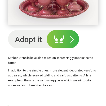
Kitchen utensils have also taken on increasingly sophisticated
forms.
In addition to the simple ones, more elegant, decorated versions
appeared, which received gilding and various patterns. A fine
example of them is the various egg cups which were important
accessories of breakfast tables.