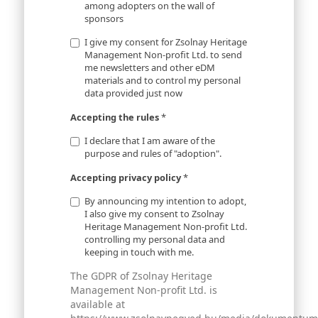
among adopters on the wall of
sponsors
I give my consent for Zsolnay Heritage
Management Non-profit Ltd. to send
me newsletters and other eDM
materials and to control my personal
data provided just now
Accepting the rules
*
I declare that I am aware of the
purpose and rules of "adoption".
Accepting privacy policy
*
By announcing my intention to adopt,
I also give my consent to Zsolnay
Heritage Management Non-profit Ltd.
controlling my personal data and
keeping in touch with me.
The GDPR of Zsolnay Heritage
Management Non-profit Ltd. is
available at