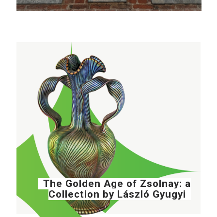
The Golden Age of Zsolnay: a
Collection by László Gyugyi