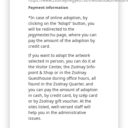
https://www.zsolnaynegyed.hu/media/dokumentumok
Payment information
*In case of online adoption, by
clicking on the “Adopt” button, you
will be redirected to the
jegymester.hu page, where you can
pay the amount of the adoption by
credit card.
If you want to adopt the artwork
selected in person, you can do it at
the Visitor Center, the Zsolnay Info-
point & Shop or in the Zsolnay
Guesthouse during office hours, all
found in the Zsolnay Quarter, and
you can pay the amount of adoption
in cash, by credit card, by szép card
or by Zsolnay gift voucher. At the
sites listed, well-versed staff will
help you in the administrative
issues.