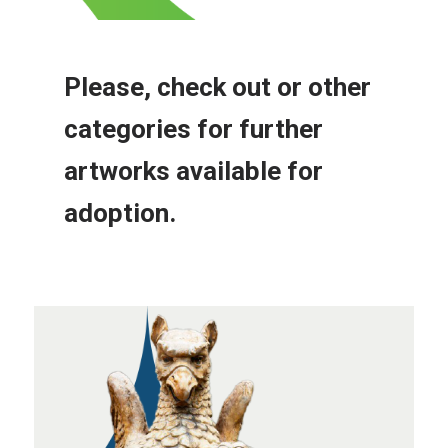
Please, check out or other
categories for further
artworks available for
adoption.