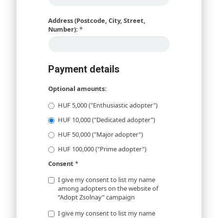
Address (Postcode, City, Street,
Number):
*
Payment details
Optional amounts:
HUF 5,000 ("Enthusiastic adopter")
HUF 10,000 ("Dedicated adopter")
HUF 50,000 ("Major adopter")
HUF 100,000 ("Prime adopter")
Consent
*
I give my consent to list my name
among adopters on the website of
“Adopt Zsolnay” campaign
I give my consent to list my name