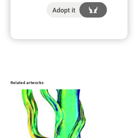
I adopt it
Related artworks: