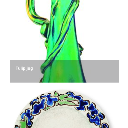
Tulip jug