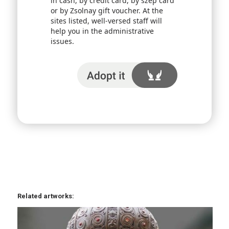
in cash, by credit card, by szép card
or by Zsolnay gift voucher. At the
sites listed, well-versed staff will
help you in the administrative
issues.
I adopt it
Related artworks: