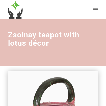
Zsolnay teapot with
lotus décor