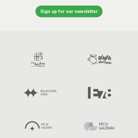
Sign up for our newsletter