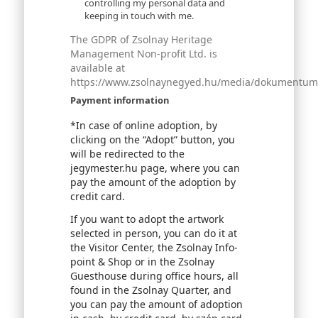
controlling my personal data and
keeping in touch with me.
The GDPR of Zsolnay Heritage
Management Non-profit Ltd. is
available at
https://www.zsolnaynegyed.hu/media/dokumentumok
Payment information
*In case of online adoption, by
clicking on the “Adopt” button, you
will be redirected to the
jegymester.hu page, where you can
pay the amount of the adoption by
credit card.
If you want to adopt the artwork
selected in person, you can do it at
the Visitor Center, the Zsolnay Info-
point & Shop or in the Zsolnay
Guesthouse during office hours, all
found in the Zsolnay Quarter, and
you can pay the amount of adoption