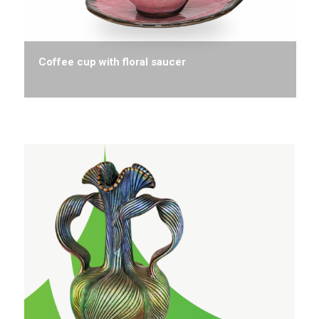
Coffee cup with floral saucer