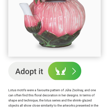
Lotus motifs were a favourite pattern of Júlia Zsolnay, and one
can often find this floral decoration in her designs. In terms of
shape and technique, the lotus series and the shrink-glazed
objects all show close similarity to the artworks presented in the