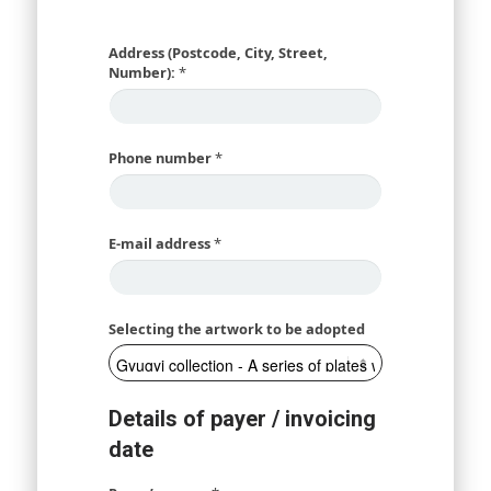
Address (Postcode, City, Street,
Number):
*
Phone number
*
E-mail address
*
Selecting the artwork to be adopted
Details of payer / invoicing
date