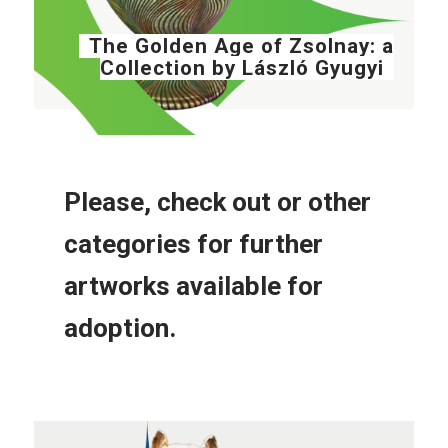
The Golden Age of Zsolnay: a
Collection by László Gyugyi
Please, check out or other
categories for further
artworks available for
adoption.