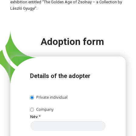
exhibition entitled “The Golden Age of Zsolnay – a Collection by
László Gyugyi”.
Adoption form
Details of the adopter
Private individual
Company
Név
*