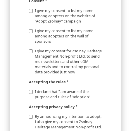
Consent
*
I give my consent to list my name
among adopters on the website of
“Adopt Zsolnay” campaign
I give my consent to list my name
among adopters on the wall of
sponsors
I give my consent for Zsolnay Heritage
Management Non-profit Ltd. to send
me newsletters and other eDM
materials and to control my personal
data provided just now
Accepting the rules
*
I declare that I am aware of the
purpose and rules of "adoption".
Accepting privacy policy
*
By announcing my intention to adopt,
I also give my consent to Zsolnay
Heritage Management Non-profit Ltd.