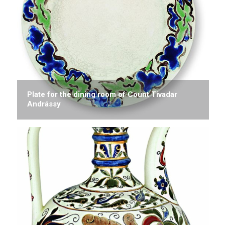
Plate for the dining room of Count Tivadar
Andrássy