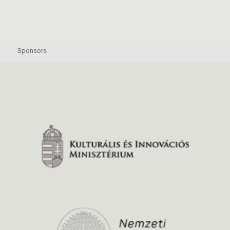
Sponsors