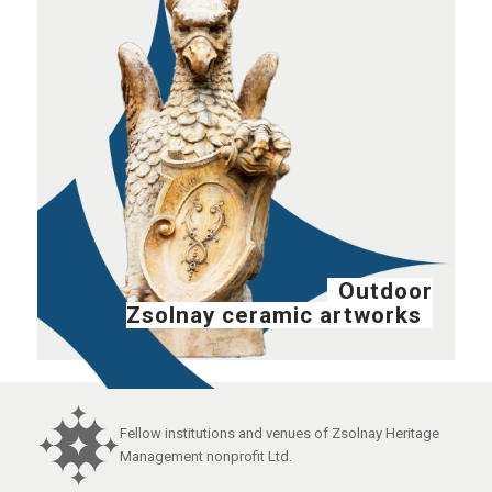
Outdoor
Zsolnay ceramic artworks
Fellow institutions and venues of Zsolnay Heritage
Management nonprofit Ltd.