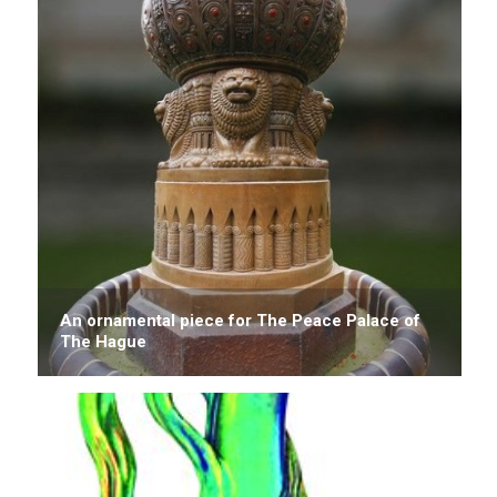
An ornamental piece for The Peace Palace of
The Hague