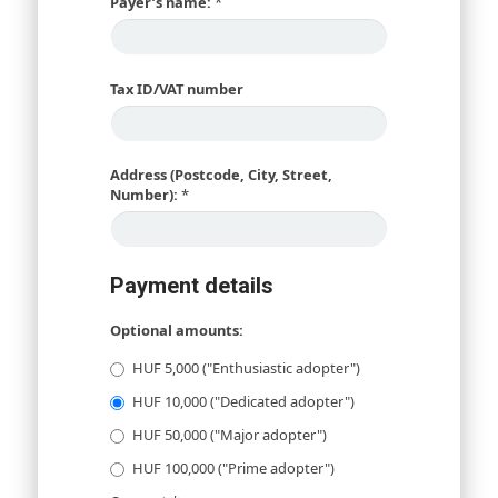
Payer’s name:
*
Tax ID/VAT number
Address (Postcode, City, Street,
Number):
*
Payment details
Optional amounts:
HUF 5,000 ("Enthusiastic adopter")
HUF 10,000 ("Dedicated adopter")
HUF 50,000 ("Major adopter")
HUF 100,000 ("Prime adopter")