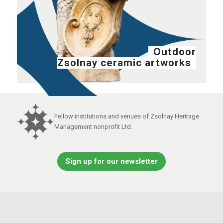
Outdoor
Zsolnay ceramic artworks
Fellow institutions and venues of Zsolnay Heritage
Management nonprofit Ltd.
Sign up for our newsletter