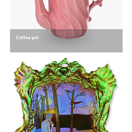
Coffee pot