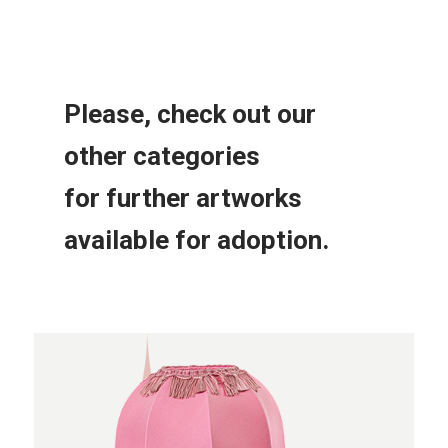
Please, check out our
other
categories
for further
artworks
available for adoption.