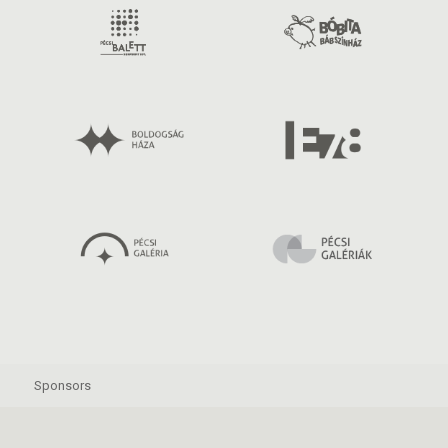
Sponsors