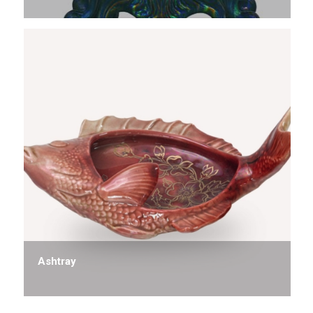
Ashtray