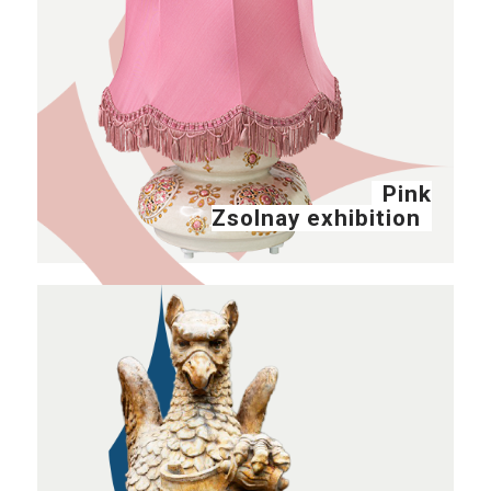
Pink
Zsolnay exhibition