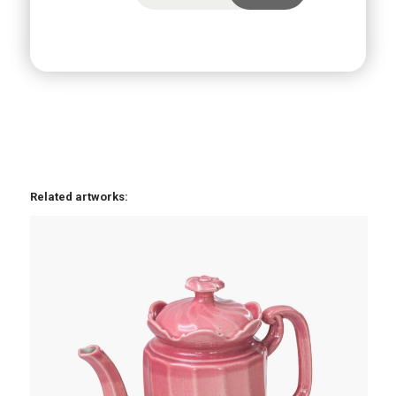
Related artworks: