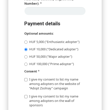
Number):
*
Payment details
Optional amounts:
HUF 5,000 ("Enthusiastic adopter")
HUF 10,000 ("Dedicated adopter")
HUF 50,000 ("Major adopter")
HUF 100,000 ("Prime adopter")
Consent
*
I give my consent to list my name
among adopters on the website of
“Adopt Zsolnay” campaign
I give my consent to list my name
among adopters on the wall of
sponsors