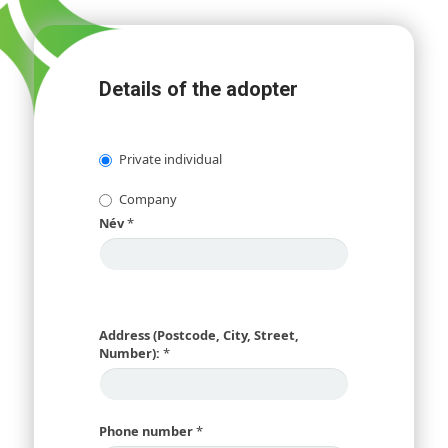
Details of the adopter
Private individual
Company
Név
*
Address (Postcode, City, Street,
Number):
*
Phone number
*