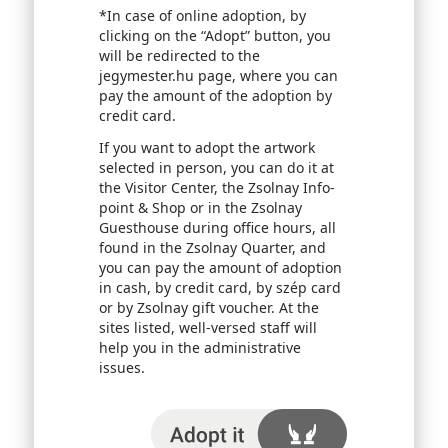
*In case of online adoption, by
clicking on the “Adopt” button, you
will be redirected to the
jegymester.hu page, where you can
pay the amount of the adoption by
credit card.
If you want to adopt the artwork
selected in person, you can do it at
the Visitor Center, the Zsolnay Info-
point & Shop or in the Zsolnay
Guesthouse during office hours, all
found in the Zsolnay Quarter, and
you can pay the amount of adoption
in cash, by credit card, by szép card
or by Zsolnay gift voucher. At the
sites listed, well-versed staff will
help you in the administrative
issues.
I adopt it