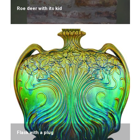
Roe deer with its kid
Flask with a plug