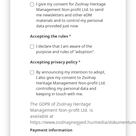
I give my consent for Zsolnay Heritage
Management Non-profit Ltd. to send
me newsletters and other eDM
materials and to control my personal
data provided just now
Accepting the rules
*
I declare that I am aware of the
purpose and rules of "adoption".
Accepting privacy policy
*
By announcing my intention to adopt,
I also give my consent to Zsolnay
Heritage Management Non-profit Ltd.
controlling my personal data and
keeping in touch with me.
The GDPR of Zsolnay Heritage
Management Non-profit Ltd. is
available at
https://www.zsolnaynegyed.hu/media/dokumentumok
Payment information