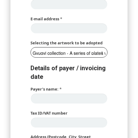
E-mail address
*
Selecting the artwork to be adopted
Details of payer / invoicing
date
Payer’s name:
*
Tax ID/VAT number
Address (Postcode, City, Street,