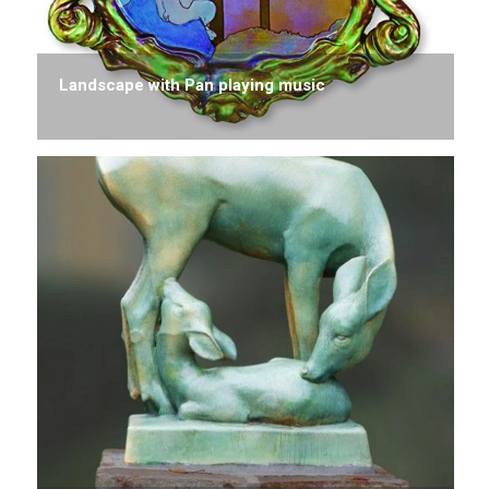
Landscape with Pan playing music