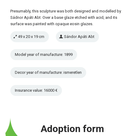
Presumably, this sculpture was both designed and modelled by
Sádnor Apáti Abt. Over a base glaze etched with acid, and its
surface was painted with opaque eosin glazes.
49 x 20 x 19 cm
Sándor Apáti Abt
Model year of manufacture: 1899
Decor year of manufacture: ismeretlen
Insurance value: 16000 €
Adoption form