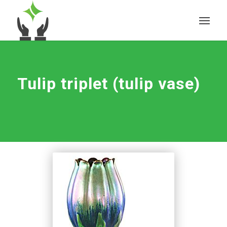
Tulip triplet (tulip vase)