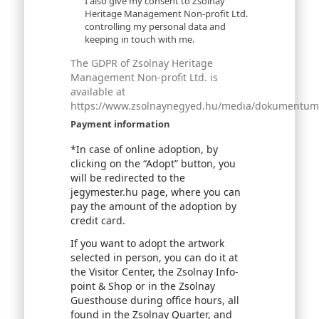
I also give my consent to Zsolnay
Heritage Management Non-profit Ltd.
controlling my personal data and
keeping in touch with me.
The GDPR of Zsolnay Heritage
Management Non-profit Ltd. is
available at
https://www.zsolnaynegyed.hu/media/dokumentumok
Payment information
*In case of online adoption, by
clicking on the “Adopt” button, you
will be redirected to the
jegymester.hu page, where you can
pay the amount of the adoption by
credit card.
If you want to adopt the artwork
selected in person, you can do it at
the Visitor Center, the Zsolnay Info-
point & Shop or in the Zsolnay
Guesthouse during office hours, all
found in the Zsolnay Quarter, and