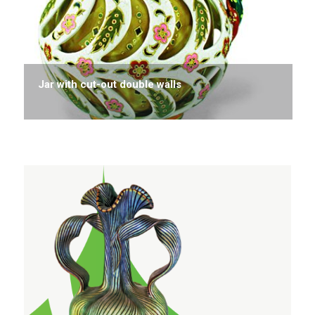
Jar with cut-out double walls