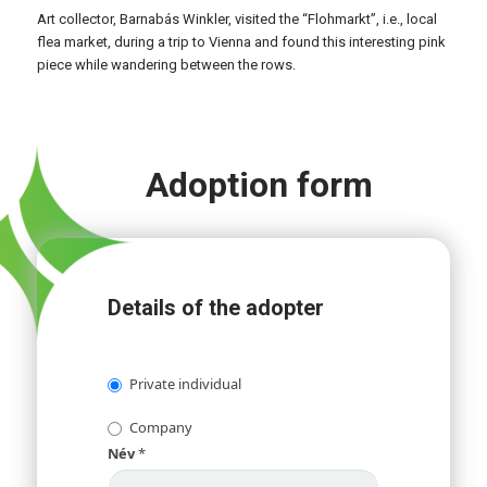
Art collector, Barnabás Winkler, visited the “Flohmarkt”, i.e., local
flea market, during a trip to Vienna and found this interesting pink
piece while wandering between the rows.
Adoption form
Details of the adopter
Private individual
Company
Név
*