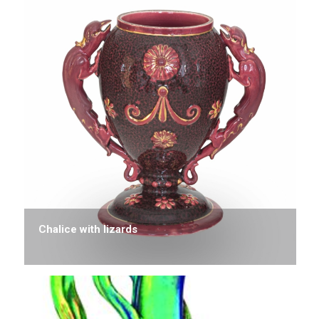
Chalice with lizards