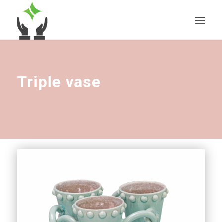
Triple vase