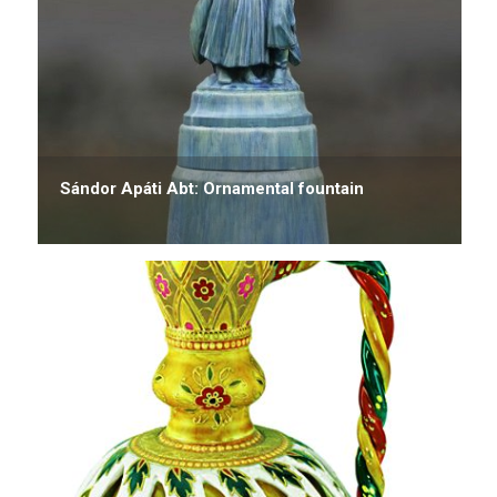
Sándor Apáti Abt: Ornamental fountain