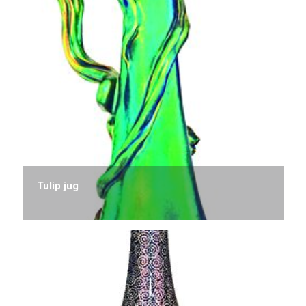
Tulip jug