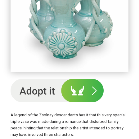
A legend of the Zsolnay descendants has it that this very special
triple vase was made during a romance that disturbed family
peace, hinting that the relationship the artist intended to portray
may have involved three characters.