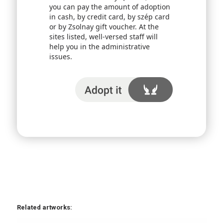
you can pay the amount of adoption
in cash, by credit card, by szép card
or by Zsolnay gift voucher. At the
sites listed, well-versed staff will
help you in the administrative
issues.
I adopt it
Related artworks: