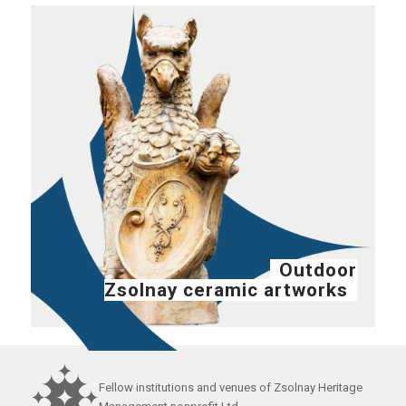
Outdoor
Zsolnay ceramic artworks
Fellow institutions and venues of Zsolnay Heritage