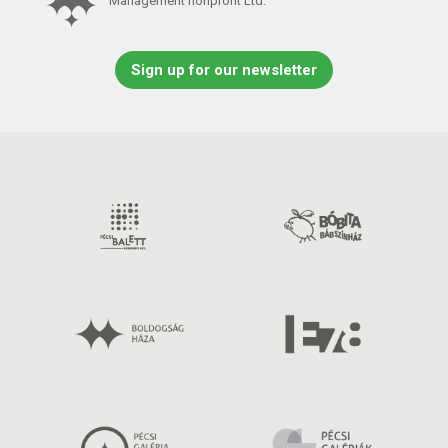
Management nonprofit Ltd.
Sign up for our newsletter