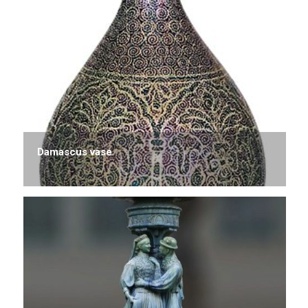
Damascus vase