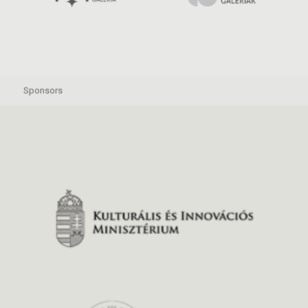
Sponsors