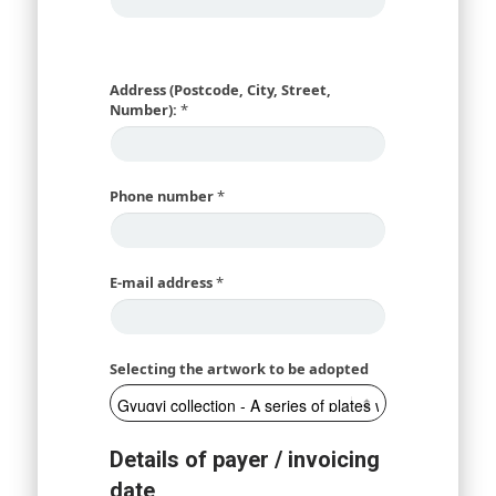
Address (Postcode, City, Street,
Number):
*
Phone number
*
E-mail address
*
Selecting the artwork to be adopted
Details of payer / invoicing
date