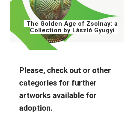
The Golden Age of Zsolnay: a
Collection by László Gyugyi
Please, check out or other
categories for further
artworks available for
adoption.