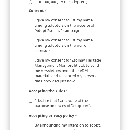
HUF 100,000 ("Prime adopter")
Consent
*
I give my consent to list my name
among adopters on the website of
“Adopt Zsolnay” campaign
I give my consent to list my name
among adopters on the wall of
sponsors
I give my consent for Zsolnay Heritage
Management Non-profit Ltd. to send
me newsletters and other eDM
materials and to control my personal
data provided just now
Accepting the rules
*
I declare that I am aware of the
purpose and rules of "adoption".
Accepting privacy policy
*
By announcing my intention to adopt,