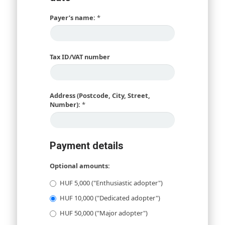
Payer’s name:
*
Tax ID/VAT number
Address (Postcode, City, Street,
Number):
*
Payment details
Optional amounts:
HUF 5,000 ("Enthusiastic adopter")
HUF 10,000 ("Dedicated adopter")
HUF 50,000 ("Major adopter")