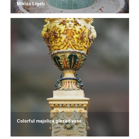
Miklós Ligeti
Colorful majolica glazed vase