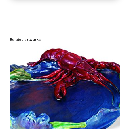
Related artworks: