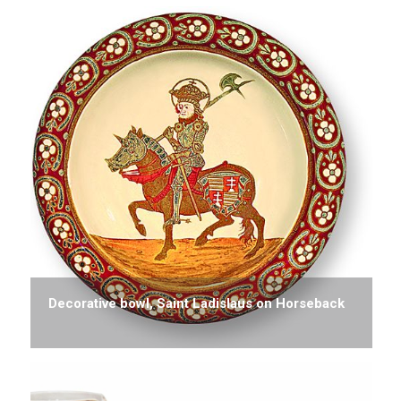
Decorative bowl, Saint Ladislaus on Horseback