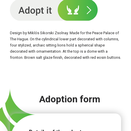
Design by Miklós Sikorski Zsolnay. Made for the Peace Palace of
The Hague. On the cylindrical lower part decorated with columns,
four stylized, archaic sitting lions hold a spherical shape
decorated with ornamentation. At the top is a dome with a
fronton. Brown salt glaze finish, decorated with red eosin buttons.
Adoption form