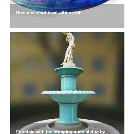
Business card bowl with a crab
Fountain with the stepping nude statue by