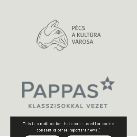
This is a notification that can be used for cookie
consent or other important news ;)