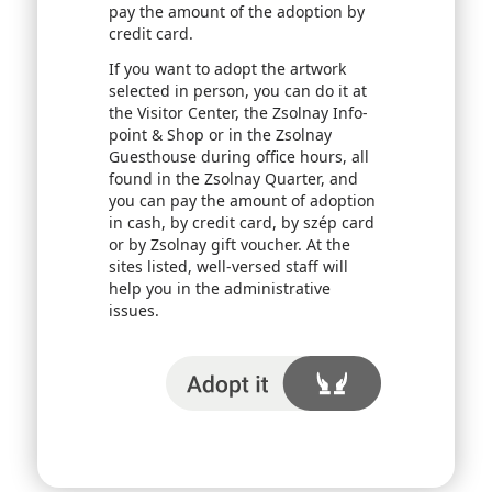
pay the amount of the adoption by
credit card.
If you want to adopt the artwork
selected in person, you can do it at
the Visitor Center, the Zsolnay Info-
point & Shop or in the Zsolnay
Guesthouse during office hours, all
found in the Zsolnay Quarter, and
you can pay the amount of adoption
in cash, by credit card, by szép card
or by Zsolnay gift voucher. At the
sites listed, well-versed staff will
help you in the administrative
issues.
I adopt it