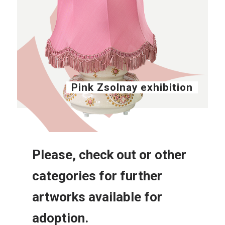
Pink Zsolnay exhibition
Please, check out or other
categories for further
artworks available for
adoption.