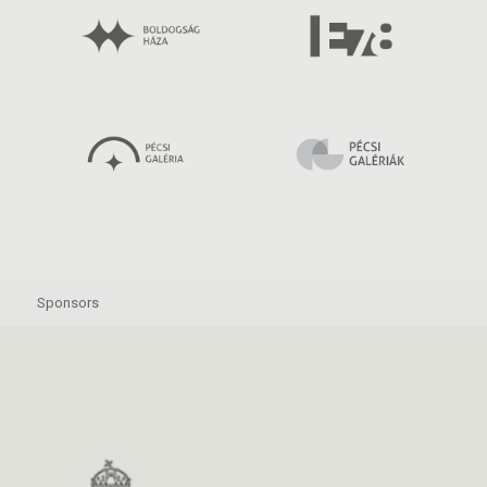
Sponsors