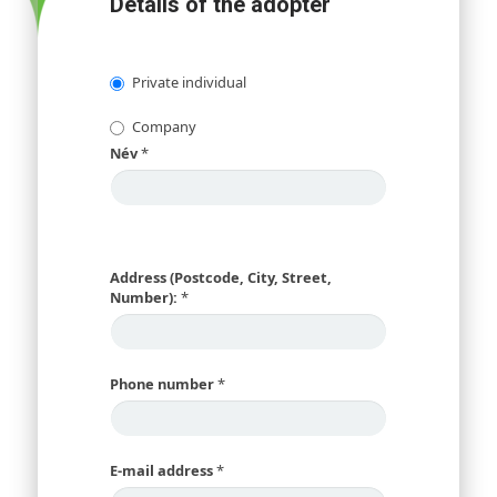
Details of the adopter
Private individual
Company
Név
*
Address (Postcode, City, Street,
Number):
*
Phone number
*
E-mail address
*