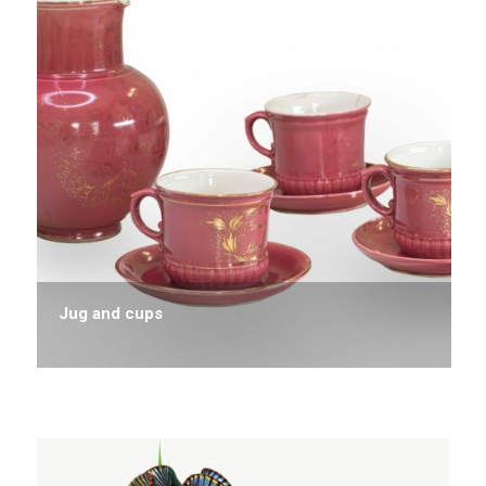
Jug and cups