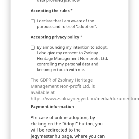
data provided just now
Accepting the rules
*
I declare that I am aware of the
purpose and rules of "adoption".
Accepting privacy policy
*
By announcing my intention to adopt,
I also give my consent to Zsolnay
Heritage Management Non-profit Ltd.
controlling my personal data and
keeping in touch with me.
The GDPR of Zsolnay Heritage
Management Non-profit Ltd. is
available at
https://www.zsolnaynegyed.hu/media/dokumentumok
Payment information
*In case of online adoption, by
clicking on the “Adopt” button, you
will be redirected to the
jegymester.hu page, where you can