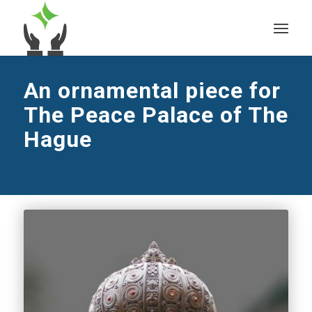
An ornamental piece for
The Peace Palace of The
Hague