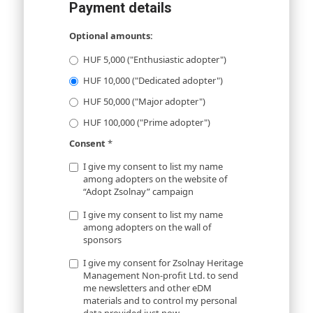
Payment details
Optional amounts:
HUF 5,000 ("Enthusiastic adopter")
HUF 10,000 ("Dedicated adopter")
HUF 50,000 ("Major adopter")
HUF 100,000 ("Prime adopter")
Consent
*
I give my consent to list my name
among adopters on the website of
“Adopt Zsolnay” campaign
I give my consent to list my name
among adopters on the wall of
sponsors
I give my consent for Zsolnay Heritage
Management Non-profit Ltd. to send
me newsletters and other eDM
materials and to control my personal