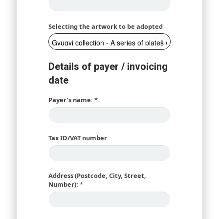
Selecting the artwork to be adopted
Details of payer / invoicing
date
Payer’s name:
*
Tax ID/VAT number
Address (Postcode, City, Street,
Number):
*