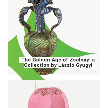
The Golden Age of Zsolnay: a
Collection by László Gyugyi