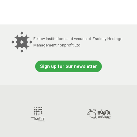
Fellow institutions and venues of Zsolnay Heritage
Management nonprofit Ltd.
Sign up for our newsletter